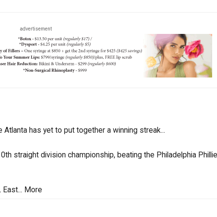
advertisement
e Atlanta has yet to put together a winning streak...
th straight division championship, beating the Philadelphia Philli
 East...
More