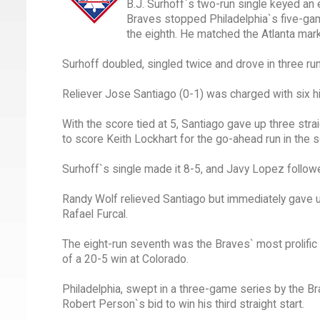
B.J. Surhoff`s two-run single keyed an e
Braves stopped Philadelphia`s five-gam
the eighth. He matched the Atlanta mark
Surhoff doubled, singled twice and drove in three ru
Reliever Jose Santiago (0-1) was charged with six hit
With the score tied at 5, Santiago gave up three str
to score Keith Lockhart for the go-ahead run in the 
Surhoff`s single made it 8-5, and Javy Lopez followe
Randy Wolf relieved Santiago but immediately gave u
Rafael Furcal.
The eight-run seventh was the Braves` most prolific i
of a 20-5 win at Colorado.
Philadelphia, swept in a three-game series by the Br
Robert Person`s bid to win his third straight start.