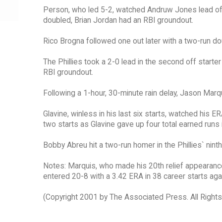
Person, who led 5-2, watched Andruw Jones lead off
doubled, Brian Jordan had an RBI groundout.
Rico Brogna followed one out later with a two-run doub
The Phillies took a 2-0 lead in the second off start
RBI groundout.
Following a 1-hour, 30-minute rain delay, Jason Marqui
Glavine, winless in his last six starts, watched his E
two starts as Glavine gave up four total earned runs i
Bobby Abreu hit a two-run homer in the Phillies` ninth
Notes: Marquis, who made his 20th relief appearance,
entered 20-8 with a 3.42 ERA in 38 career starts again
(Copyright 2001 by The Associated Press. All Right