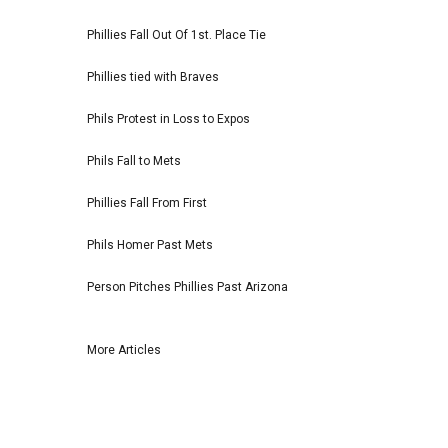
Phillies Fall Out Of 1st. Place Tie
Phillies tied with Braves
Phils Protest in Loss to Expos
Phils Fall to Mets
Phillies Fall From First
Phils Homer Past Mets
Person Pitches Phillies Past Arizona
More Articles