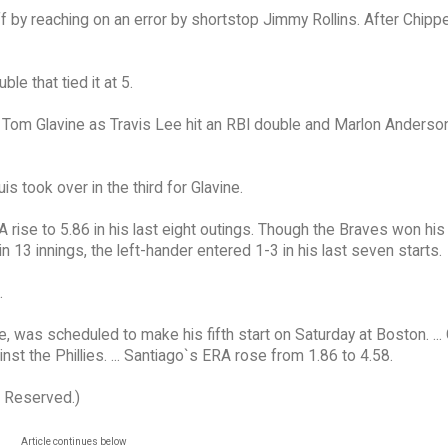
 by reaching on an error by shortstop Jimmy Rollins. After Chipp
le that tied it at 5.
er Tom Glavine as Travis Lee hit an RBI double and Marlon Anderso
s took over in the third for Glavine.
RA rise to 5.86 in his last eight outings. Though the Braves won hi
n 13 innings, the left-hander entered 1-3 in his last seven starts.
.
 was scheduled to make his fifth start on Saturday at Boston. ... 
st the Phillies. ... Santiago`s ERA rose from 1.86 to 4.58.
s Reserved.)
Article continues below