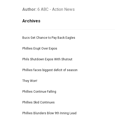
Author:
6 ABC - Action News
Archives
Bucs Get Chance to Pay Back Eagles
Phillies Erupt Over Expos
Phils Shutdown Expos With Shutout
Phillies faces biggest deficit of season
They Won!
Phillies Continue Falling
Phillies Skid Continues
Phillies Blunders Blow 9th Inning Lead