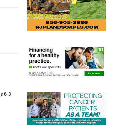
es 8-3