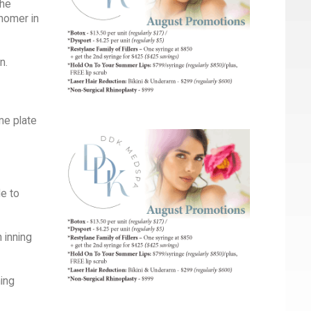
The
homer in
n.
me plate
e to
 inning
ning