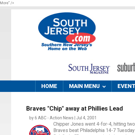
More" />
HOME
MAIN MENU
EVEN
Braves "Chip" away at Phillies Lead
by 6 ABC - Action News | Jul 4, 2001
Chipper Jones went 4-for-4, hitting two
Braves beat Philadelphia 14-7 Tuesday 