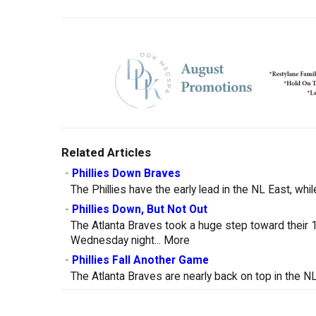
Related Articles
-
Phillies Down Braves
The Phillies have the early lead in the NL East, whil
-
Phillies Down, But Not Out
The Atlanta Braves took a huge step toward their 10
Wednesday night...
More
-
Phillies Fall Another Game
The Atlanta Braves are nearly back on top in the NL