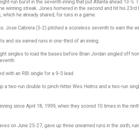
ight-run burst in the seventh inning that put Atlanta ahead 13-5. 
e winning streak. Jones homered in the second and hit his 23rd 
, which he already shared, for runs in a game.
ns. Jose Cabrera (5-2) pitched a scoreless seventh to earn the wi
s and six earned runs in one-third of an inning.
aight singles to load the bases before Brian Jordan singled off ho
seventh.
d with an RBI single for a 9-5 lead.
p a two-run double to pinch-hitter Wes Helms and a two-run singl
nning since April 18, 1999, when they scored 10 times in the ninth
aves on June 25-27, gave up three unearned runs in the sixth, rui