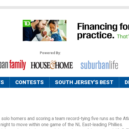
Powered By:
TS
CONTESTS
SOUTH JERSEY'S BEST
D
 solo homers and scoring a team record-tying five runs as the Atl
night to move within one game of the NL East-leading Phillies.