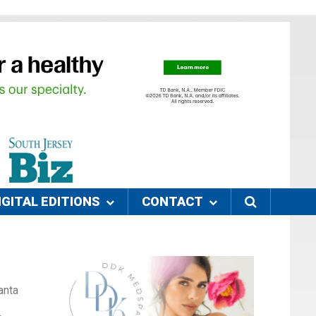
IGITAL EDITIONS
CONTACT
anta