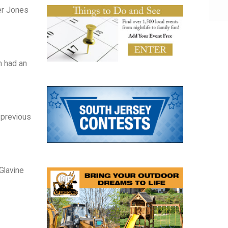
er Jones
n had an
s previous
Glavine