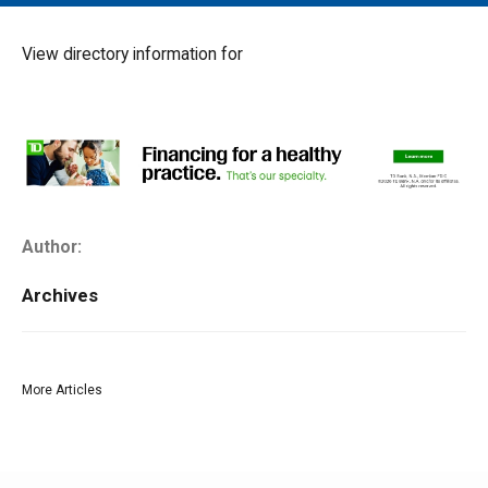
MAIN MENU
EVENTS
View directory information for
CONTESTS
SOUTH JERSEY'S BEST
DIGITAL EDITIONS
CONTACT
Author:
Archives
More Articles