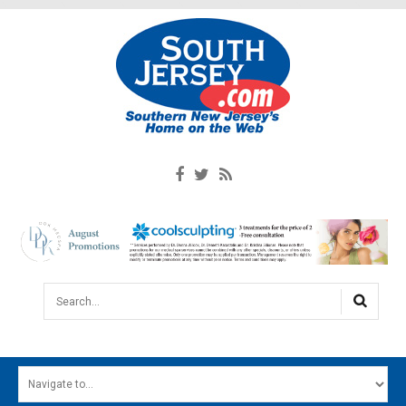
Search...
HOME