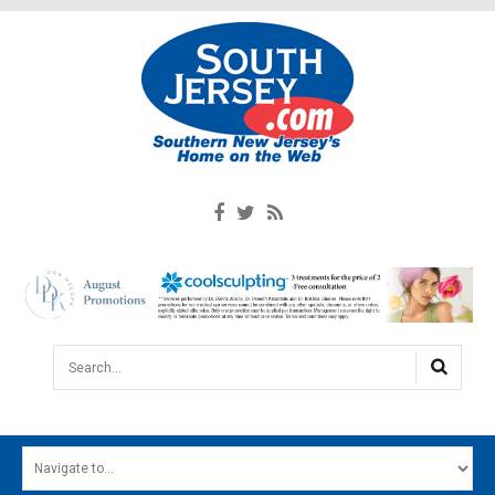
Search...
HOME