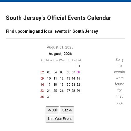
MAIN MENU
EVENTS
South Jersey's Official Events Calendar
CONTESTS
Find upcoming and local events in South Jersey
SOUTH JERSEY'S BEST
DIGITAL EDITIONS
August 01, 2025
August, 2026
CONTACT
Sorry
Sun
Mon
Tue
Wed
Thu
Fri
Sat
no
01
events
02
03
04
05
06
07
08
were
09
10
11
12
13
14
15
found
16
17
18
19
20
21
22
for
23
24
25
26
27
28
29
that
30
31
day.