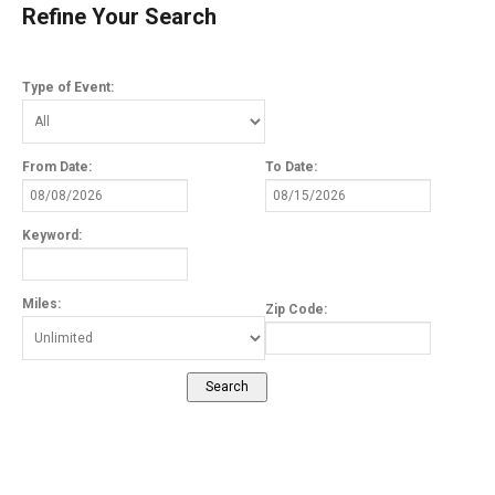
Refine Your Search
Type of Event:
From Date:
To Date:
Keyword:
Miles:
Zip Code: