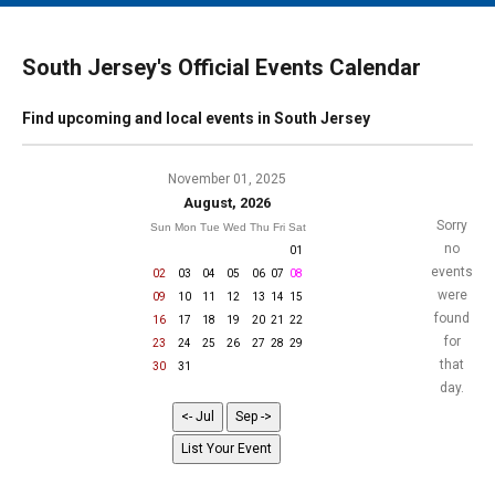
MAIN MENU
EVENTS
South Jersey's Official Events Calendar
CONTESTS
Find upcoming and local events in South Jersey
SOUTH JERSEY'S BEST
DIGITAL EDITIONS
November 01, 2025
August, 2026
CONTACT
Sorry
Sun
Mon
Tue
Wed
Thu
Fri
Sat
no
01
events
02
03
04
05
06
07
08
were
09
10
11
12
13
14
15
found
16
17
18
19
20
21
22
for
23
24
25
26
27
28
29
that
30
31
day.