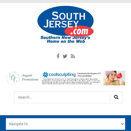
Search...
HOME