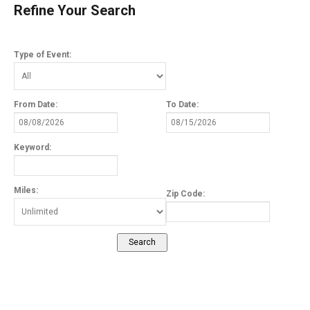
Refine Your Search
Type of Event:
From Date:
To Date:
Keyword:
Miles:
Zip Code: