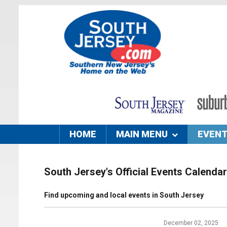
HOME
MAIN MENU
EVEN
South Jersey's Official Events Calendar
Find upcoming and local events in South Jersey
December 02, 2025