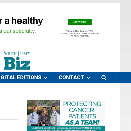
IGITAL EDITIONS
CONTACT