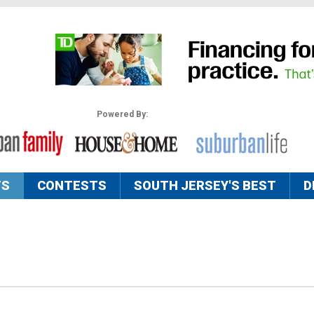
Powered By:
TS
CONTESTS
SOUTH JERSEY'S BEST
D