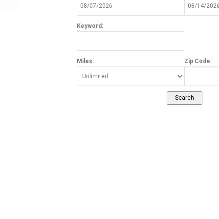
Keyword:
Miles:
Zip Code: