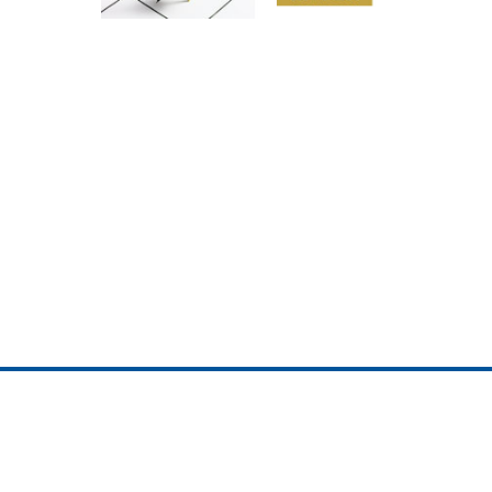
ojedotcom