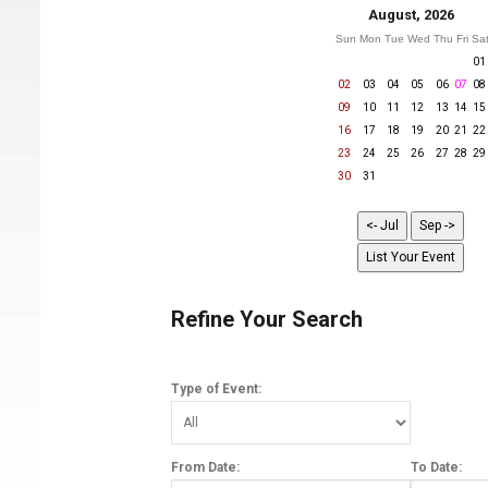
August, 2026
Sun
Mon
Tue
Wed
Thu
Fri
Sa
01
02
03
04
05
06
07
08
09
10
11
12
13
14
15
16
17
18
19
20
21
22
23
24
25
26
27
28
29
30
31
Refine Your Search
Type of Event:
From Date:
To Date: