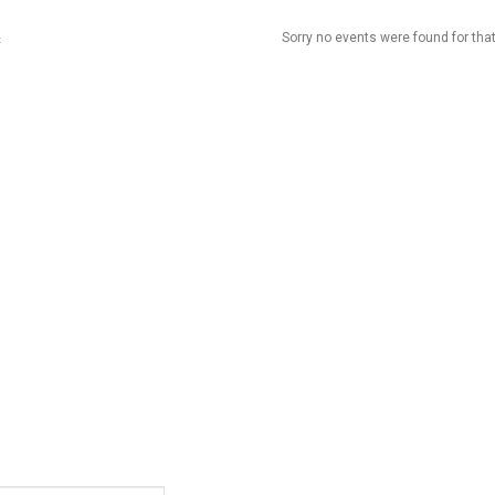
Sorry no events were found for that
t