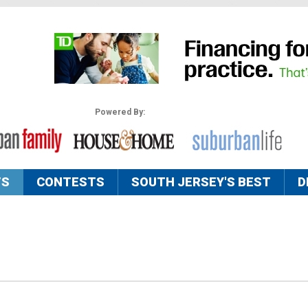
Powered By:
TS
CONTESTS
SOUTH JERSEY'S BEST
D