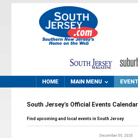
HOME
MAIN MENU
EVEN
South Jersey's Official Events Calendar
Find upcoming and local events in South Jersey
December 05, 2025