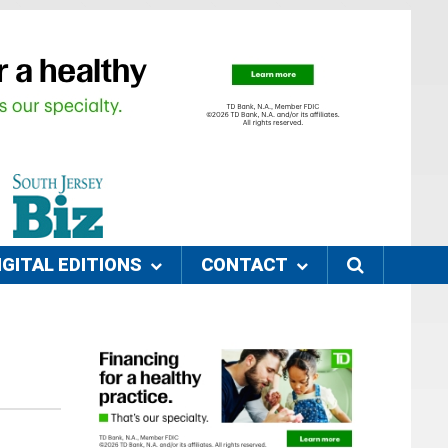
IGITAL EDITIONS
CONTACT