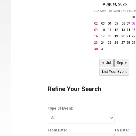
August, 2026
Sun
Mon
Tue
Wed
Thu
Fri
Sa
01
02
03
04
05
06
07
08
09
10
11
12
13
14
15
16
17
18
19
20
21
22
23
24
25
26
27
28
29
30
31
Refine Your Search
Type of Event:
From Date:
To Date: