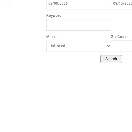
Keyword:
Miles:
Zip Code: