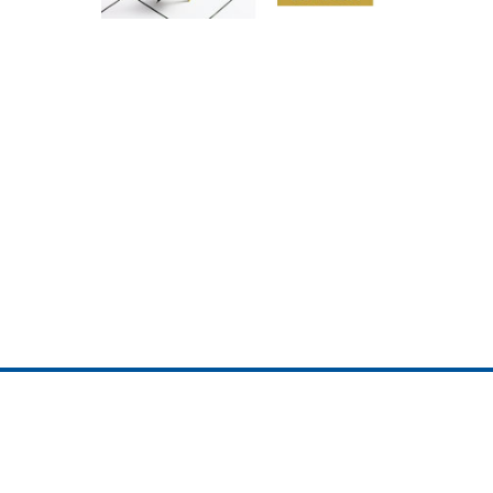
ojedotcom