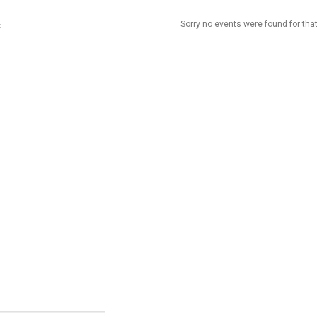
Sorry no events were found for that
t