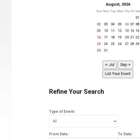
August, 2026
Sun
Mon
Tue
Wed
Thu
Fri
Sa
01
02
03
04
05
06
07
08
09
10
11
12
13
14
15
16
17
18
19
20
21
22
23
24
25
26
27
28
29
30
31
Refine Your Search
Type of Event:
From Date:
To Date: