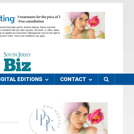
IGITAL EDITIONS
CONTACT