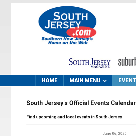
HOME
MAIN MENU
EVEN
South Jersey's Official Events Calendar
Find upcoming and local events in South Jersey
June 06, 2026