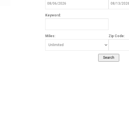
Keyword:
Miles:
Zip Code: