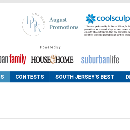
Powered By:
TS
CONTESTS
SOUTH JERSEY'S BEST
D