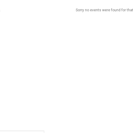
Sorry no events were found for that
t