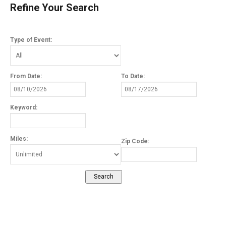
Refine Your Search
Type of Event:
From Date:
To Date:
Keyword:
Miles:
Zip Code: