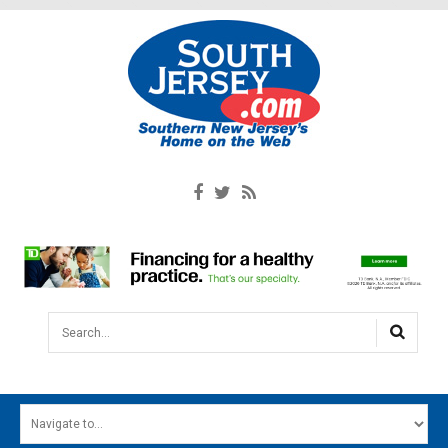
Search...
HOME