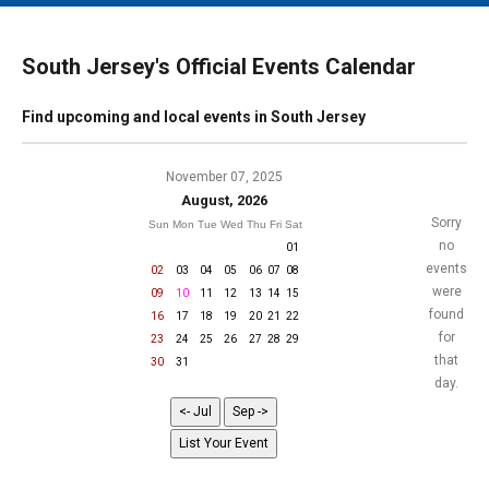
MAIN MENU
EVENTS
South Jersey's Official Events Calendar
CONTESTS
Find upcoming and local events in South Jersey
SOUTH JERSEY'S BEST
DIGITAL EDITIONS
November 07, 2025
August, 2026
CONTACT
Sorry
Sun
Mon
Tue
Wed
Thu
Fri
Sat
no
01
events
02
03
04
05
06
07
08
were
09
10
11
12
13
14
15
found
16
17
18
19
20
21
22
for
23
24
25
26
27
28
29
that
30
31
day.