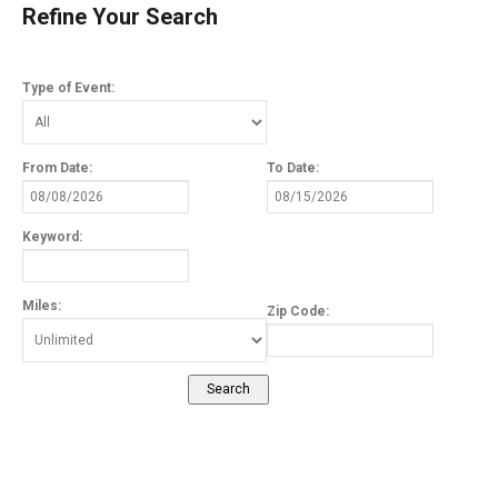
Refine Your Search
Type of Event:
From Date:
To Date:
Keyword:
Miles:
Zip Code: