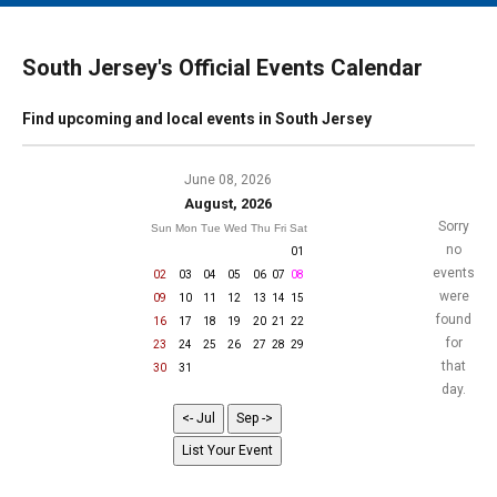
MAIN MENU
EVENTS
South Jersey's Official Events Calendar
CONTESTS
Find upcoming and local events in South Jersey
SOUTH JERSEY'S BEST
DIGITAL EDITIONS
June 08, 2026
August, 2026
CONTACT
Sorry
Sun
Mon
Tue
Wed
Thu
Fri
Sat
no
01
events
02
03
04
05
06
07
08
were
09
10
11
12
13
14
15
found
16
17
18
19
20
21
22
for
23
24
25
26
27
28
29
that
30
31
day.