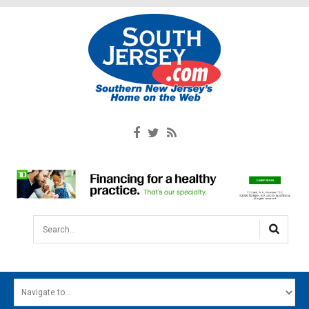
Search...
HOME