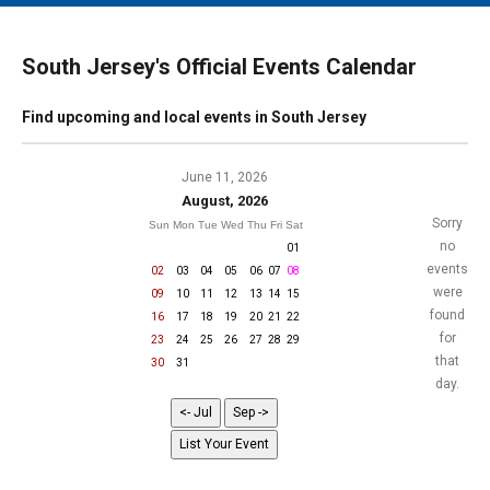
MAIN MENU
EVENTS
South Jersey's Official Events Calendar
CONTESTS
Find upcoming and local events in South Jersey
SOUTH JERSEY'S BEST
DIGITAL EDITIONS
June 11, 2026
August, 2026
CONTACT
Sorry
Sun
Mon
Tue
Wed
Thu
Fri
Sat
no
01
events
02
03
04
05
06
07
08
were
09
10
11
12
13
14
15
found
16
17
18
19
20
21
22
for
23
24
25
26
27
28
29
that
30
31
day.