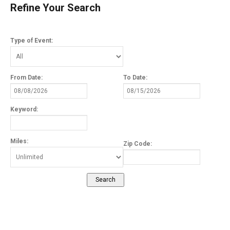
Refine Your Search
Type of Event:
From Date:
To Date:
Keyword:
Miles:
Zip Code: