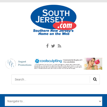
Search...
HOME