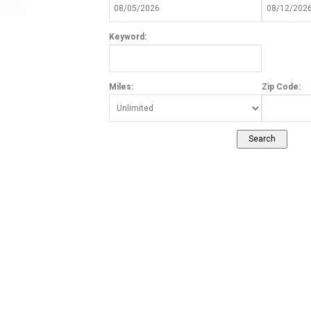
Keyword:
Miles:
Zip Code: