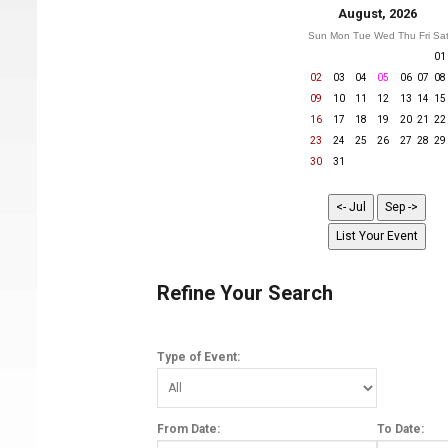
August, 2026
Sun
Mon
Tue
Wed
Thu
Fri
Sa
01
02
03
04
05
06
07
08
09
10
11
12
13
14
15
16
17
18
19
20
21
22
23
24
25
26
27
28
29
30
31
Refine Your Search
Type of Event:
From Date:
To Date: