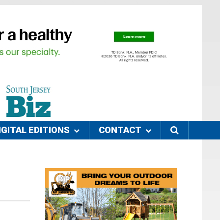
IGITAL EDITIONS
CONTACT