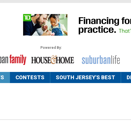
Powered By:
TS
CONTESTS
SOUTH JERSEY'S BEST
D