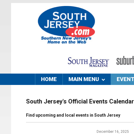
HOME
MAIN MENU
EVEN
South Jersey's Official Events Calendar
Find upcoming and local events in South Jersey
December 16, 2025