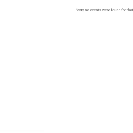
Sorry no events were found for that
t