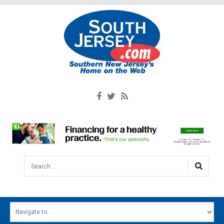
Search...
HOME