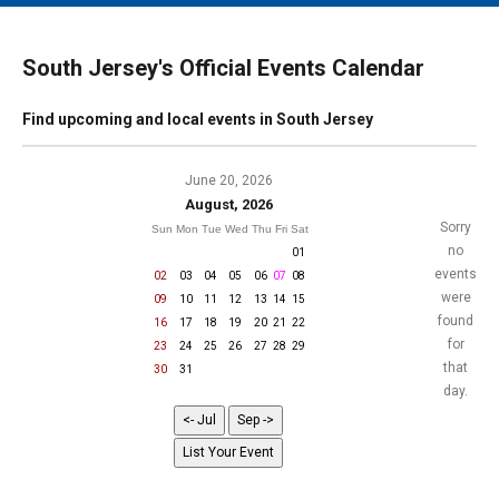
MAIN MENU
EVENTS
South Jersey's Official Events Calendar
CONTESTS
Find upcoming and local events in South Jersey
SOUTH JERSEY'S BEST
DIGITAL EDITIONS
June 20, 2026
August, 2026
CONTACT
Sorry
Sun
Mon
Tue
Wed
Thu
Fri
Sat
no
01
events
02
03
04
05
06
07
08
were
09
10
11
12
13
14
15
found
16
17
18
19
20
21
22
for
23
24
25
26
27
28
29
that
30
31
day.