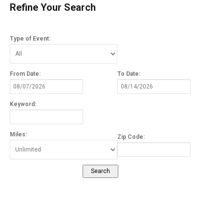
Refine Your Search
Type of Event:
From Date:
To Date:
Keyword:
Miles:
Zip Code: