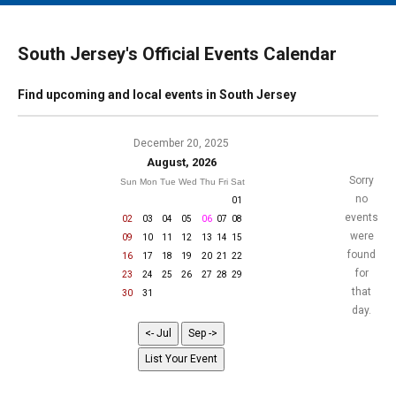
MAIN MENU
EVENTS
South Jersey's Official Events Calendar
CONTESTS
Find upcoming and local events in South Jersey
SOUTH JERSEY'S BEST
DIGITAL EDITIONS
December 20, 2025
August, 2026
CONTACT
Sorry
Sun
Mon
Tue
Wed
Thu
Fri
Sat
no
01
events
02
03
04
05
06
07
08
were
09
10
11
12
13
14
15
found
16
17
18
19
20
21
22
for
23
24
25
26
27
28
29
that
30
31
day.