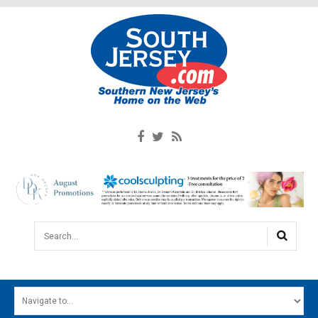
Search...
HOME