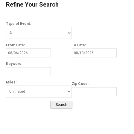
Refine Your Search
Type of Event:
From Date:
To Date:
Keyword:
Miles:
Zip Code: