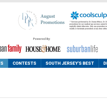
Powered By:
TS
CONTESTS
SOUTH JERSEY'S BEST
D