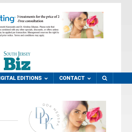
IGITAL EDITIONS
CONTACT