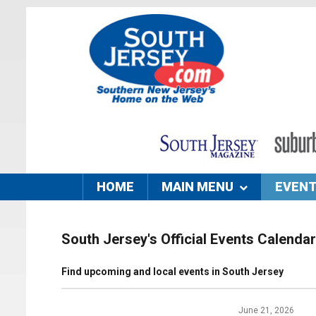
HOME
MAIN MENU
EVEN
South Jersey's Official Events Calendar
Find upcoming and local events in South Jersey
June 21, 2026