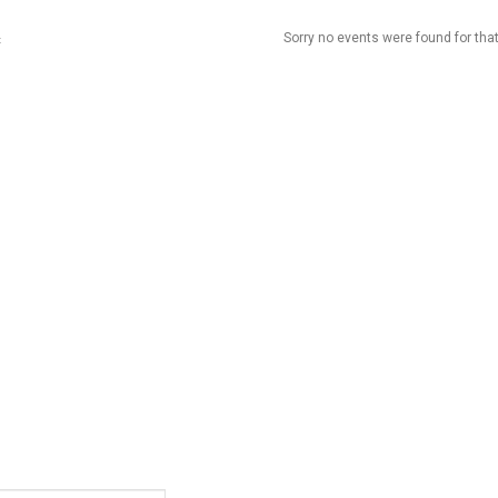
Sorry no events were found for that
t