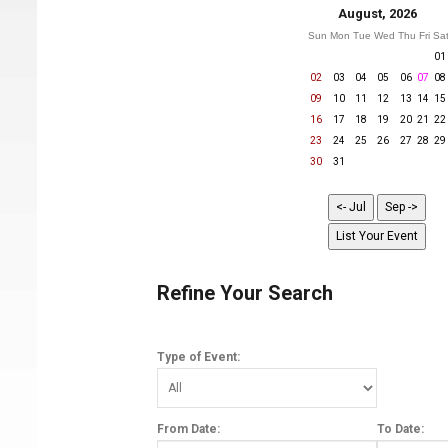
August, 2026
Sun
Mon
Tue
Wed
Thu
Fri
Sa
01
02
03
04
05
06
07
08
09
10
11
12
13
14
15
16
17
18
19
20
21
22
23
24
25
26
27
28
29
30
31
Refine Your Search
Type of Event:
From Date:
To Date: