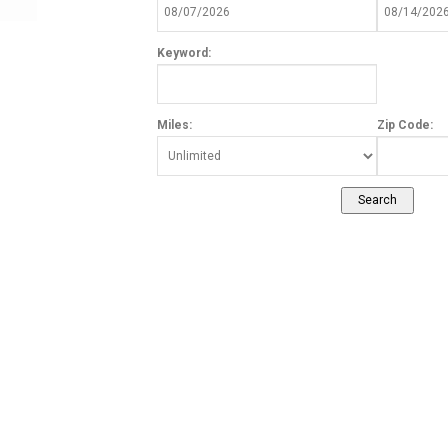
Keyword:
Miles:
Zip Code: