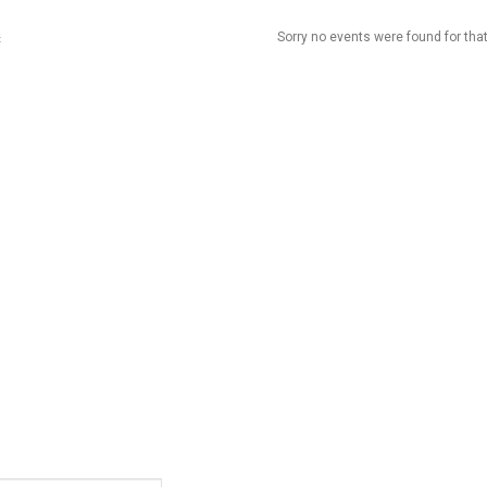
Sorry no events were found for that
t