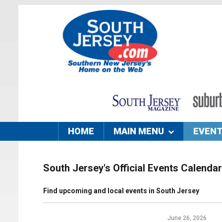
HOME
MAIN MENU
EVEN
South Jersey's Official Events Calendar
Find upcoming and local events in South Jersey
June 26, 2026