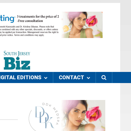
IGITAL EDITIONS
CONTACT