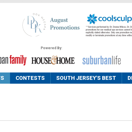
Powered By:
TS
CONTESTS
SOUTH JERSEY'S BEST
D