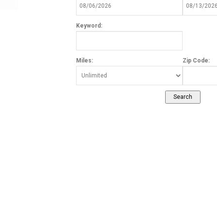
Keyword:
Miles:
Zip Code: