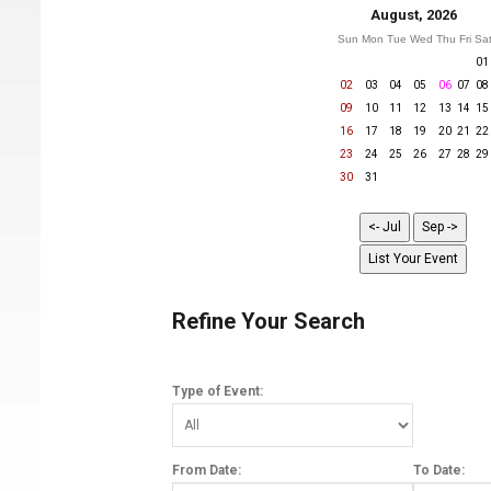
August, 2026
Sun
Mon
Tue
Wed
Thu
Fri
Sa
01
02
03
04
05
06
07
08
09
10
11
12
13
14
15
16
17
18
19
20
21
22
23
24
25
26
27
28
29
30
31
Refine Your Search
Type of Event:
From Date:
To Date: