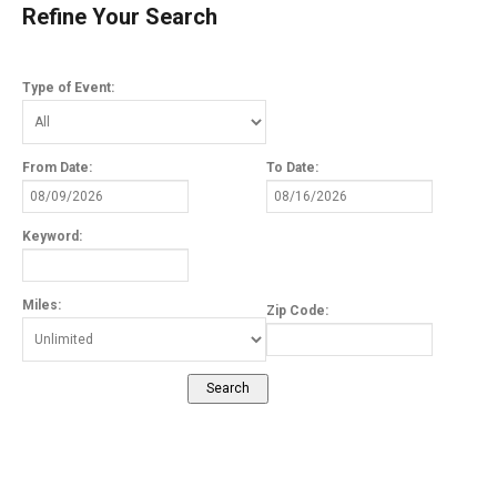
Refine Your Search
Type of Event:
From Date:
To Date:
Keyword:
Miles:
Zip Code: