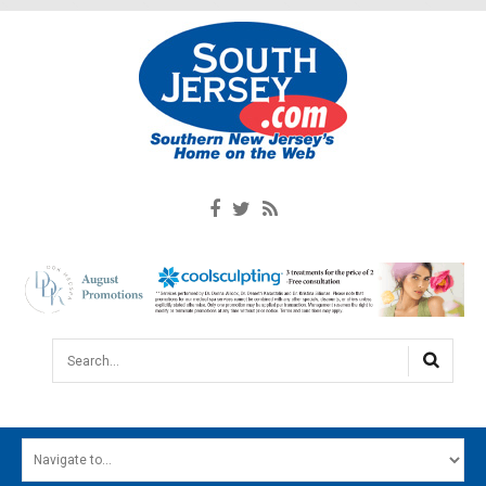
Search...
HOME