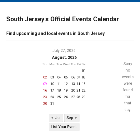
MAIN MENU
EVENTS
South Jersey's Official Events Calendar
CONTESTS
Find upcoming and local events in South Jersey
SOUTH JERSEY'S BEST
DIGITAL EDITIONS
July 27, 2026
August, 2026
CONTACT
Sorry
Sun
Mon
Tue
Wed
Thu
Fri
Sat
no
01
events
02
03
04
05
06
07
08
were
09
10
11
12
13
14
15
found
16
17
18
19
20
21
22
for
23
24
25
26
27
28
29
that
30
31
day.