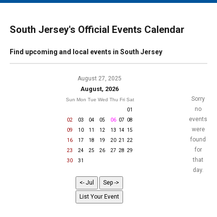
MAIN MENU
EVENTS
South Jersey's Official Events Calendar
CONTESTS
Find upcoming and local events in South Jersey
SOUTH JERSEY'S BEST
DIGITAL EDITIONS
August 27, 2025
August, 2026
CONTACT
Sorry
Sun
Mon
Tue
Wed
Thu
Fri
Sat
no
01
events
02
03
04
05
06
07
08
were
09
10
11
12
13
14
15
found
16
17
18
19
20
21
22
for
23
24
25
26
27
28
29
that
30
31
day.