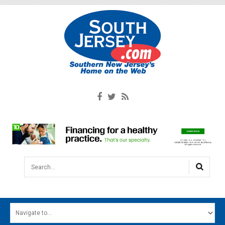
Search...
HOME