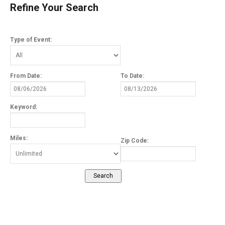
Refine Your Search
Type of Event:
From Date:
To Date:
Keyword:
Miles:
Zip Code: