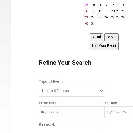
09
10
11
12
13
14
15
16
17
18
19
20
21
22
23
24
25
26
27
28
29
30
31
Refine Your Search
Type of Event:
From Date:
To Date:
Keyword: