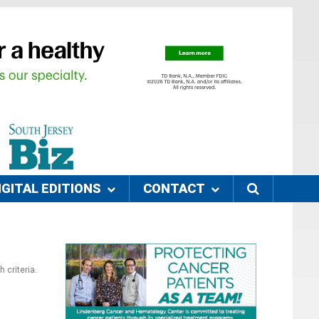
IGITAL EDITIONS
CONTACT
 criteria.