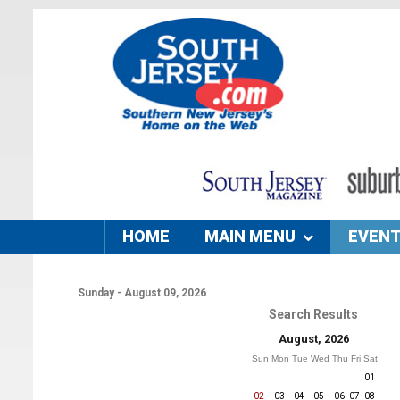
HOME
MAIN MENU
EVEN
Sunday - August 09, 2026
Search Results
August, 2026
Sun
Mon
Tue
Wed
Thu
Fri
Sat
01
02
03
04
05
06
07
08