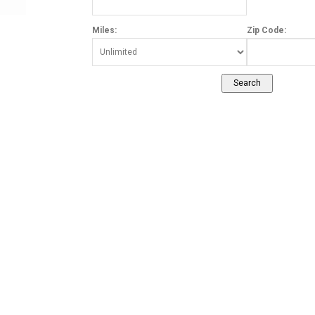
Miles:
Zip Code: