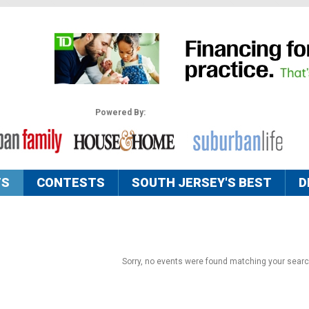
Powered By:
TS
CONTESTS
SOUTH JERSEY'S BEST
D
Sorry, no events were found matching your search