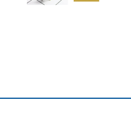
ojedotcom