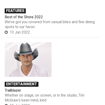
FEATURES
Best of the Shore 2022
We’ve got you covered from casual bites and fine dining
spots to our favori
13 Jun 2022
ENTERTAINMENT
Trailblazer
Whether on stage, on screen, or in the studio, Tim
McGraw’s keen mind, kind