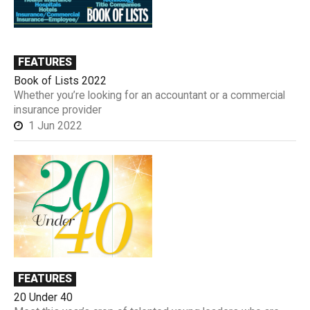
FEATURES
Book of Lists 2022
Whether you’re looking for an accountant or a commercial
insurance provider
1 Jun 2022
FEATURES
20 Under 40