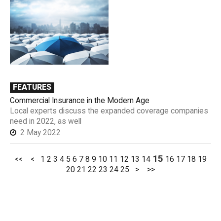
FEATURES
Commercial Insurance in the Modern Age
Local experts discuss the expanded coverage companies
need in 2022, as well
2 May 2022
15
<<
<
1
2
3
4
5
6
7
8
9
10
11
12
13
14
16
17
18
19
20
21
22
23
24
25
>
>>