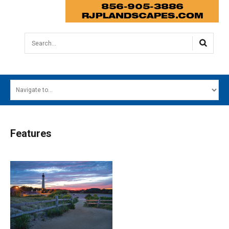
Search...
HOME
MAIN MENU
EVENTS
Features
CONTESTS
SOUTH JERSEY'S BEST
DIGITAL EDITIONS
CONTACT