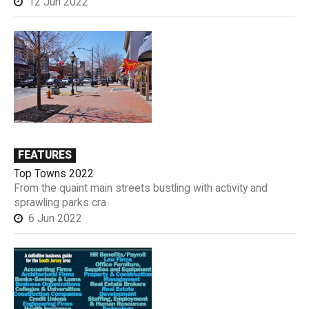
12 Jun 2022
FEATURES
Top Towns 2022
From the quaint main streets bustling with activity and
sprawling parks cra
6 Jun 2022