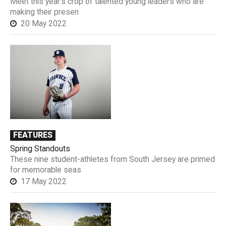
Meet this year’s crop of talented young leaders who are
making their presen
20 May 2022
FEATURES
Spring Standouts
These nine student-athletes from South Jersey are primed
for memorable seas
17 May 2022