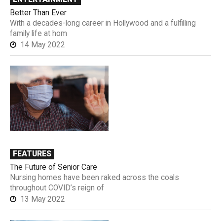
Better Than Ever
With a decades-long career in Hollywood and a fulfilling
family life at hom
14 May 2022
FEATURES
The Future of Senior Care
Nursing homes have been raked across the coals
throughout COVID’s reign of
13 May 2022