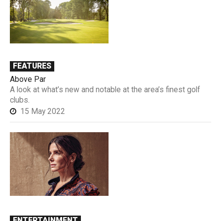
FEATURES
Above Par
A look at what’s new and notable at the area’s finest golf
clubs.
15 May 2022
ENTERTAINMENT