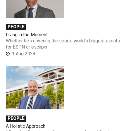
PEOPLE
Living in the Moment
Whether he’s covering the sports world’s biggest events
for ESPN or escapin
1 Aug 2024
PEOPLE
A Holistic Approach