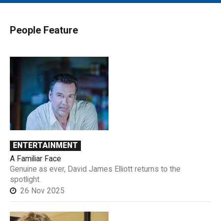
MAIN MENU
EVENTS
People Feature
CONTESTS
SOUTH JERSEY'S BEST
DIGITAL EDITIONS
CONTACT
ENTERTAINMENT
A Familiar Face
Genuine as ever, David James Elliott returns to the
spotlight.
26 Nov 2025