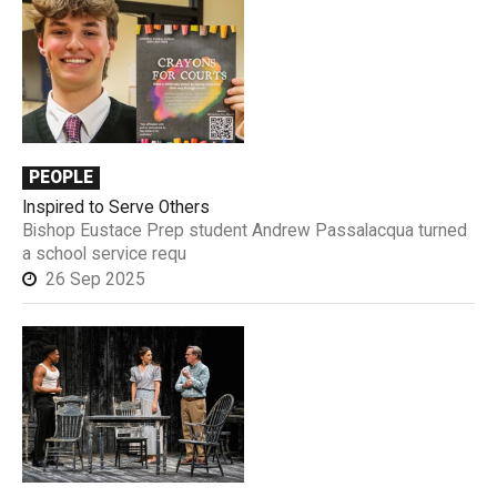
PEOPLE
Inspired to Serve Others
Bishop Eustace Prep student Andrew Passalacqua turned
a school service requ
26 Sep 2025