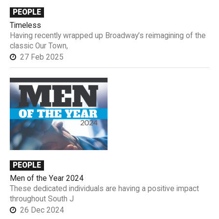
PEOPLE
Timeless
Having recently wrapped up Broadway’s reimagining of the
classic Our Town,
27 Feb 2025
PEOPLE
Men of the Year 2024
These dedicated individuals are having a positive impact
throughout South J
26 Dec 2024