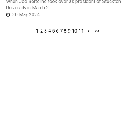
When Joe Bertolino took over as president of Stockton
University in March 2
30 May 2024
1
2
3
4
5
6
7
8
9
10
11
>
>>