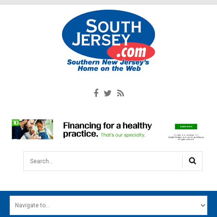
Search...
HOME