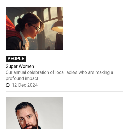
PEOPLE
Super Women
Our annual celebration of local ladies who are making a
profound impact.
12 Dec 2024