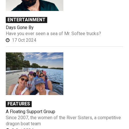
ENTERTAINMENT
Days Gone By
Have you ever seen a sea of Mr. Softee trucks?
17 Oct 2024
FEATURES
A Floating Support Group
Since 2007, the women of the River Sisters, a competitive
dragon boat team