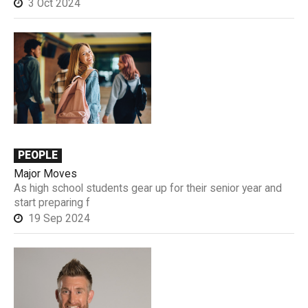
3 Oct 2024
PEOPLE
Major Moves
As high school students gear up for their senior year and
start preparing f
19 Sep 2024