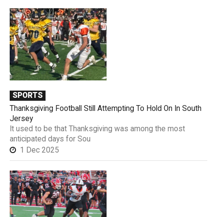
SPORTS
Thanksgiving Football Still Attempting To Hold On In South
Jersey
It used to be that Thanksgiving was among the most
anticipated days for Sou
1 Dec 2025