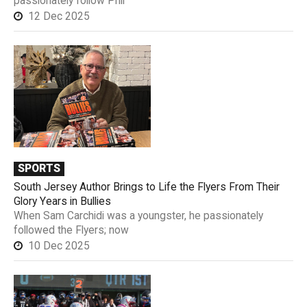
passionately follow Phil
12 Dec 2025
SPORTS
South Jersey Author Brings to Life the Flyers From Their
Glory Years in Bullies
When Sam Carchidi was a youngster, he passionately
followed the Flyers; now
10 Dec 2025