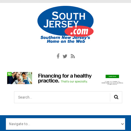
Search...
HOME