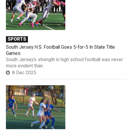
SPORTS
South Jersey H.S. Football Goes 5-for-5 In State Title
Games
South Jersey’s strength in high school football was never
more evident than
8 Dec 2025