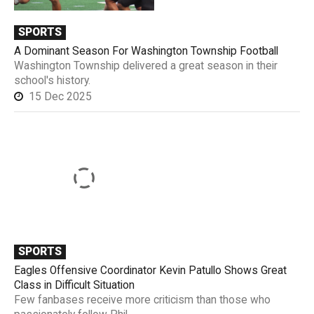
SPORTS
A Dominant Season For Washington Township Football
Washington Township delivered a great season in their
school's history.
15 Dec 2025
SPORTS
Eagles Offensive Coordinator Kevin Patullo Shows Great
Class in Difficult Situation
Few fanbases receive more criticism than those who