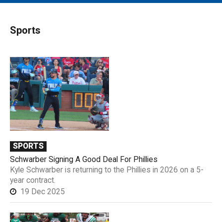
MAIN MENU
EVENTS
Sports
CONTESTS
SOUTH JERSEY'S BEST
DIGITAL EDITIONS
CONTACT
SPORTS
Schwarber Signing A Good Deal For Phillies
Kyle Schwarber is returning to the Phillies in 2026 on a 5-
year contract.
19 Dec 2025