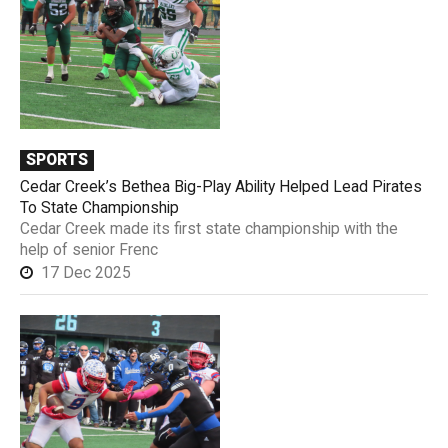
SPORTS
Cedar Creek’s Bethea Big-Play Ability Helped Lead Pirates
To State Championship
Cedar Creek made its first state championship with the
help of senior Frenc
17 Dec 2025