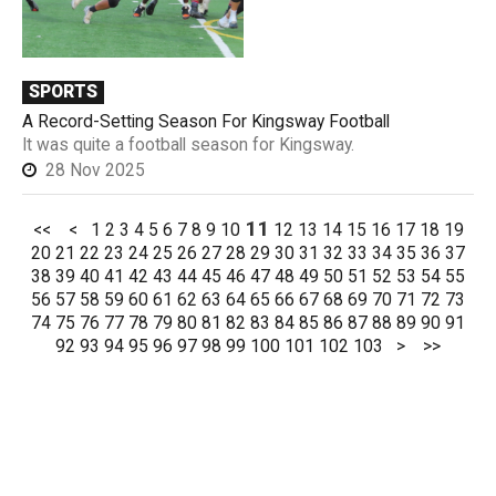
SPORTS
A Record-Setting Season For Kingsway Football
It was quite a football season for Kingsway.
28 Nov 2025
11
<<
<
1
2
3
4
5
6
7
8
9
10
12
13
14
15
16
17
18
19
20
21
22
23
24
25
26
27
28
29
30
31
32
33
34
35
36
37
38
39
40
41
42
43
44
45
46
47
48
49
50
51
52
53
54
55
56
57
58
59
60
61
62
63
64
65
66
67
68
69
70
71
72
73
74
75
76
77
78
79
80
81
82
83
84
85
86
87
88
89
90
91
92
93
94
95
96
97
98
99
100
101
102
103
>
>>