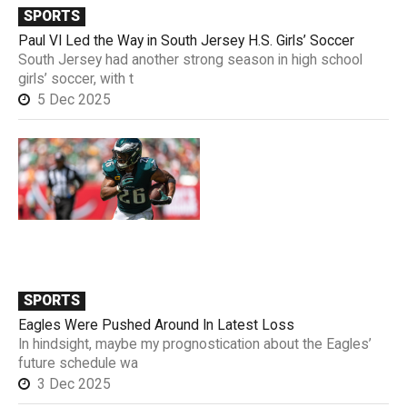
SPORTS
Paul VI Led the Way in South Jersey H.S. Girls’ Soccer
South Jersey had another strong season in high school
girls’ soccer, with t
5 Dec 2025
SPORTS
Eagles Were Pushed Around In Latest Loss
In hindsight, maybe my prognostication about the Eagles’
future schedule wa
3 Dec 2025