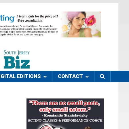
IGITAL EDITIONS
CONTACT