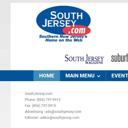
HOME
MAIN MENU
EVEN
SouthJersey.com
Phone: (856) 797-9910
Fax: (856) 797-9915
Advertising - ads@southjersey.com
Editorial - editor@southjersey.com