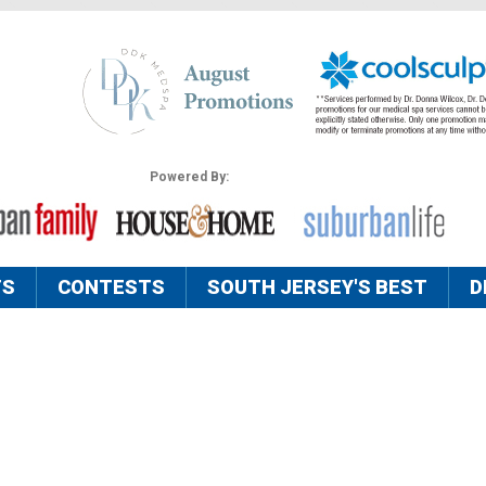
Powered By:
TS
CONTESTS
SOUTH JERSEY'S BEST
D