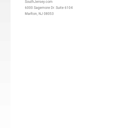
SouthJersey.com
6000 Sagemore Dr. Suite 6104
Marlton, NJ 08053