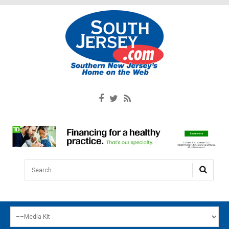
Search...
HOME