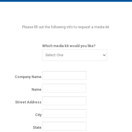
MAIN MENU
EVENTS
CONTESTS
Please fill out the following info to request a media kit.
SOUTH JERSEY'S BEST
DIGITAL EDITIONS
Which media kit would you like?
CONTACT
Company Name
Name
Street Address
City
State