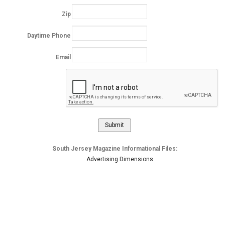
Zip
Daytime Phone
Email
South Jersey Magazine Informational Files:
Advertising Dimensions