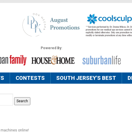
Powered By:
TS
CONTESTS
SOUTH JERSEY'S BEST
D
s machines online!