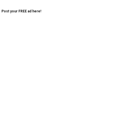
Post your FREE ad here!