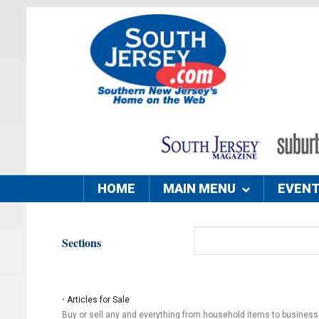
HOME
MAIN MENU
EVEN
Sections
•
Articles for Sale
Buy or sell any and everything from household items to busines