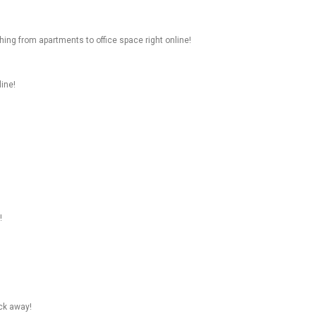
hing from apartments to office space right online!
line!
!
ick away!