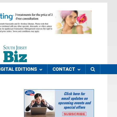
IGITAL EDITIONS
CONTACT