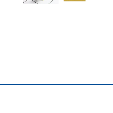
ojedotcom