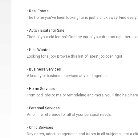
•
Real Estate
The home you've been looking for is just a click away! Find everyt
•
Auto / Boats for Sale
Tired of your old lemon? Find the car of your dreams right here on
•
Help Wanted
Looking for a job? Browse this list of latest job openings!
•
Business Services
A bounty of business services at your fingertips!
•
Home Services
From odd jobs to major remodeling and more, you'll find help here
•
Personal Services
An online reference for all of your personal needs.
•
Child Services
Day cares, adoption agencies and tutors in all subjects, just a cl