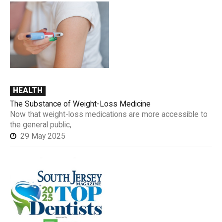
HEALTH
The Substance of Weight-Loss Medicine
Now that weight-loss medications are more accessible to
the general public,
29 May 2025