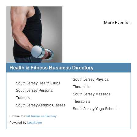
More Events...
Health & Fitness Business Directory
South Jersey Physical
South Jersey Health Clubs
Therapists
South Jersey Personal
South Jersey Massage
Trainers
Therapists
South Jersey Aerobic Classes
South Jersey Yoga Schools
Browse the
full business directory
Powered by
Local.com