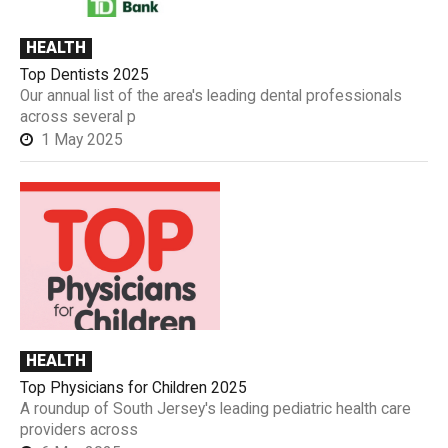
HEALTH
Top Dentists 2025
Our annual list of the area's leading dental professionals
across several p
1 May 2025
HEALTH
Top Physicians for Children 2025
A roundup of South Jersey's leading pediatric health care
providers across