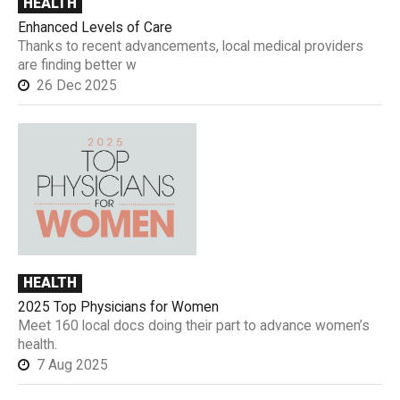
HEALTH
Enhanced Levels of Care
Thanks to recent advancements, local medical providers
are finding better w
26 Dec 2025
HEALTH
2025 Top Physicians for Women
Meet 160 local docs doing their part to advance women’s
health.
7 Aug 2025