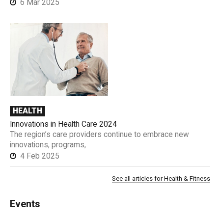
6 Mar 2025
HEALTH
Innovations in Health Care 2024
The region’s care providers continue to embrace new
innovations, programs,
4 Feb 2025
See all articles for Health & Fitness
Events