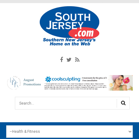
Search...
HOME