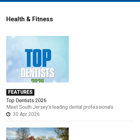
MAIN MENU
EVENTS
Health & Fitness
CONTESTS
SOUTH JERSEY'S BEST
DIGITAL EDITIONS
CONTACT
FEATURES
Top Dentists 2026
Meet South Jersey’s leading dental professionals
30 Apr 2026