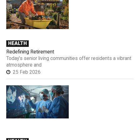
HEALTH
Redefining Retirement
Today’s senior living communities offer residents a vibrant
atmosphere and
25 Feb 2026