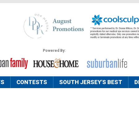
Powered By:
TS
CONTESTS
SOUTH JERSEY'S BEST
D