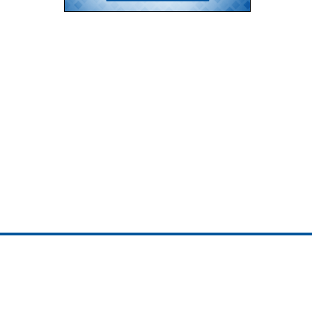
ojedotcom