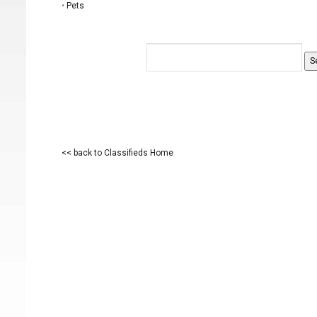
•
Pets
<< back to Classifieds Home