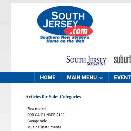
HOME
MAIN MENU
EVEN
Articles for Sale: Categories
•
Flea market
•
FOR SALE UNDER $100
•
Garage sale
•
Musical instruments