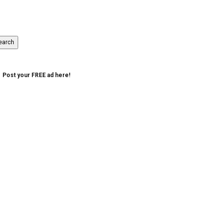
Post your FREE ad here!