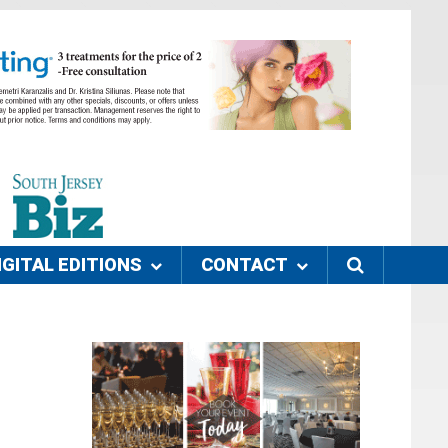
IGITAL EDITIONS
CONTACT