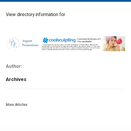
MAIN MENU
EVENTS
View directory information for
CONTESTS
SOUTH JERSEY'S BEST
DIGITAL EDITIONS
CONTACT
Author:
Archives
More Articles