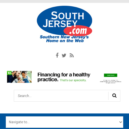
Search...
HOME