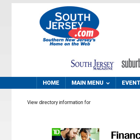
HOME
MAIN MENU
EVEN
View directory information for