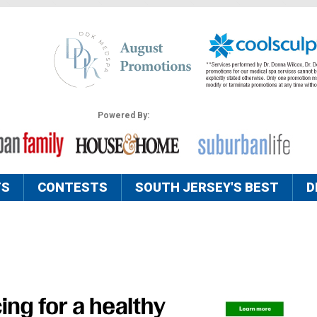
Powered By:
TS
CONTESTS
SOUTH JERSEY'S BEST
D