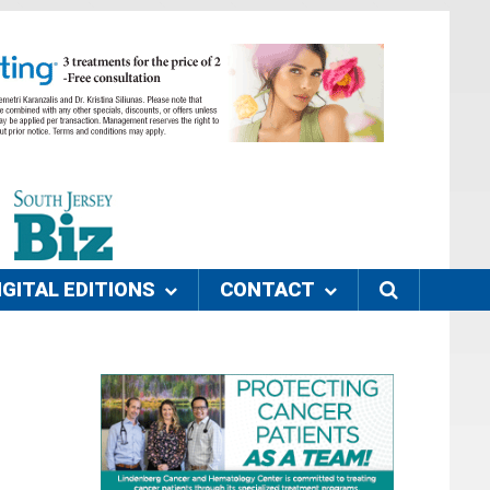
IGITAL EDITIONS
CONTACT