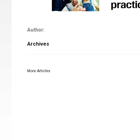
Author:
Archives
More Articles