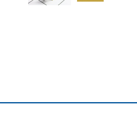
ojedotcom