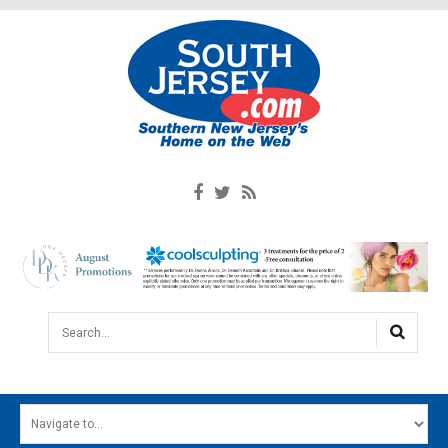
Search...
HOME