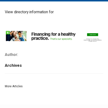
MAIN MENU
EVENTS
View directory information for
CONTESTS
SOUTH JERSEY'S BEST
DIGITAL EDITIONS
CONTACT
Author:
Archives
More Articles