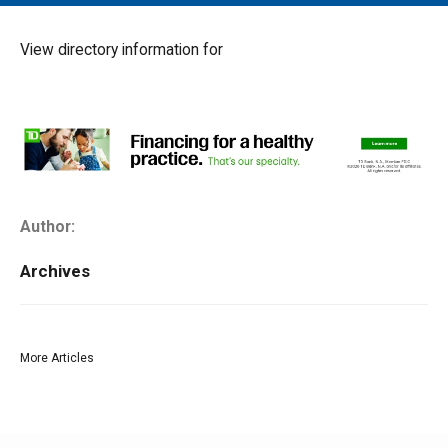
MAIN MENU
EVENTS
View directory information for
CONTESTS
SOUTH JERSEY'S BEST
DIGITAL EDITIONS
CONTACT
Author:
Archives
More Articles