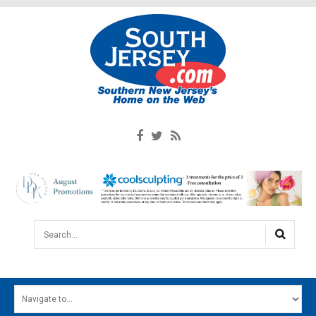
Search...
HOME