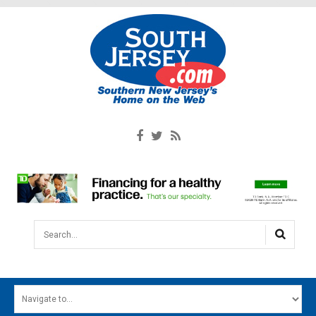
Search...
HOME