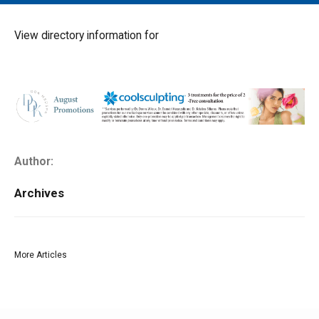
MAIN MENU
EVENTS
View directory information for
CONTESTS
SOUTH JERSEY'S BEST
DIGITAL EDITIONS
CONTACT
Author:
Archives
More Articles