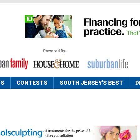
Powered By:
TS
CONTESTS
SOUTH JERSEY'S BEST
D