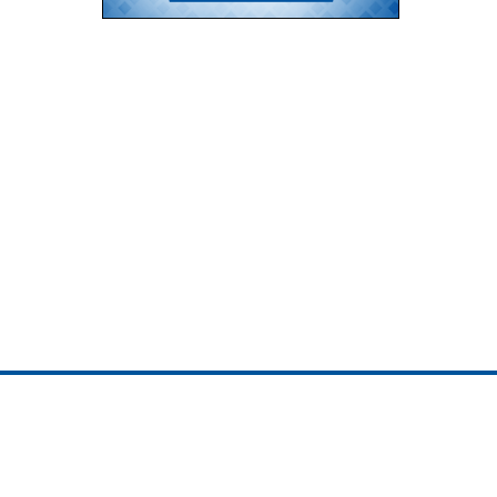
ojedotcom