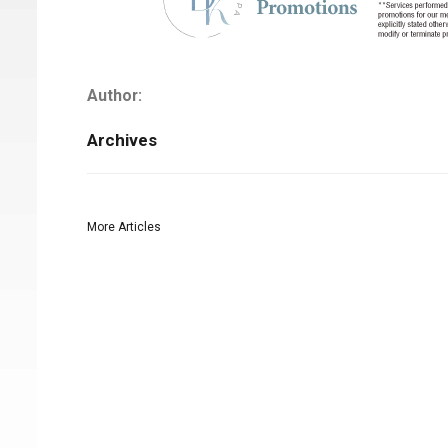
Author:
Archives
More Articles