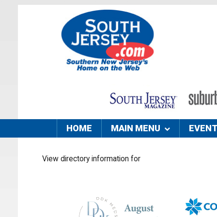
HOME
MAIN MENU
EVEN
View directory information for