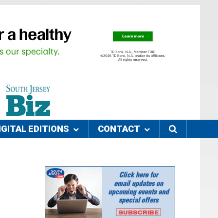
IGITAL EDITIONS
CONTACT