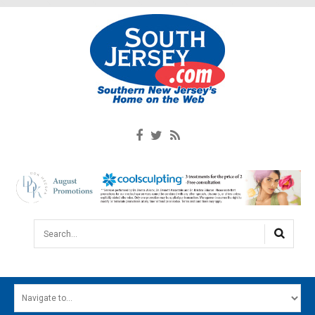
Search...
HOME