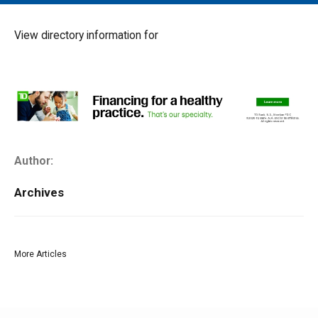
MAIN MENU
EVENTS
View directory information for
CONTESTS
SOUTH JERSEY'S BEST
DIGITAL EDITIONS
CONTACT
Author:
Archives
More Articles