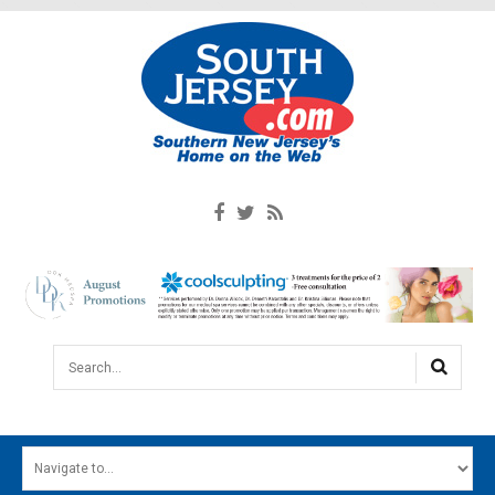
Search...
HOME