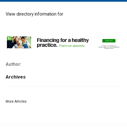
MAIN MENU
EVENTS
View directory information for
CONTESTS
SOUTH JERSEY'S BEST
DIGITAL EDITIONS
CONTACT
Author:
Archives
More Articles