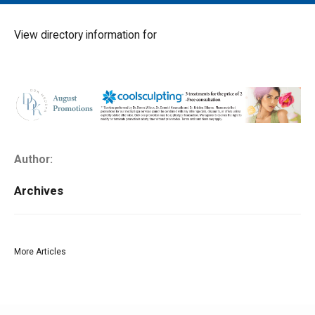
MAIN MENU
EVENTS
View directory information for
CONTESTS
SOUTH JERSEY'S BEST
DIGITAL EDITIONS
CONTACT
Author:
Archives
More Articles