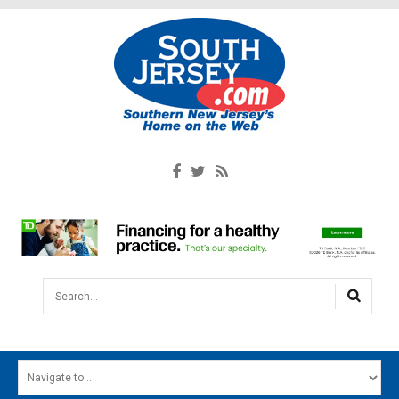
Search...
HOME