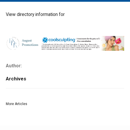
MAIN MENU
EVENTS
View directory information for
CONTESTS
SOUTH JERSEY'S BEST
DIGITAL EDITIONS
CONTACT
Author:
Archives
More Articles