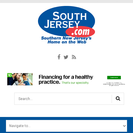
Search...
HOME