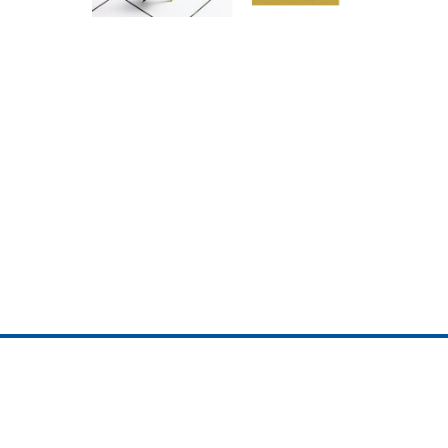
ojedotcom