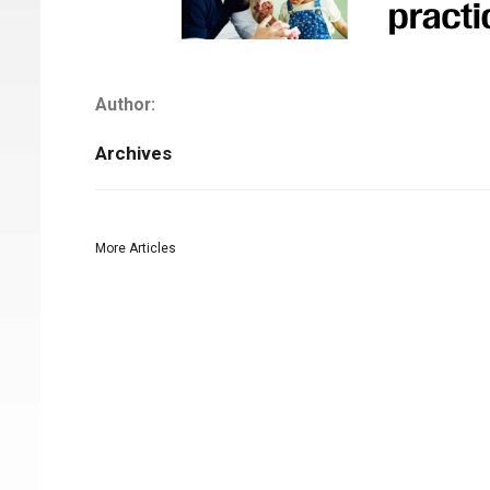
Author:
Archives
More Articles