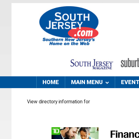
HOME
MAIN MENU
EVEN
View directory information for