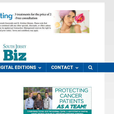
IGITAL EDITIONS
CONTACT