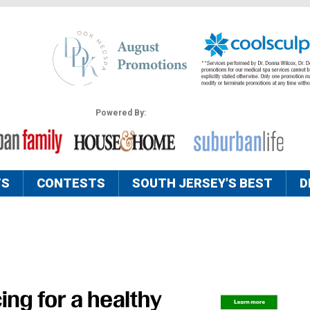
Powered By:
TS
CONTESTS
SOUTH JERSEY'S BEST
D