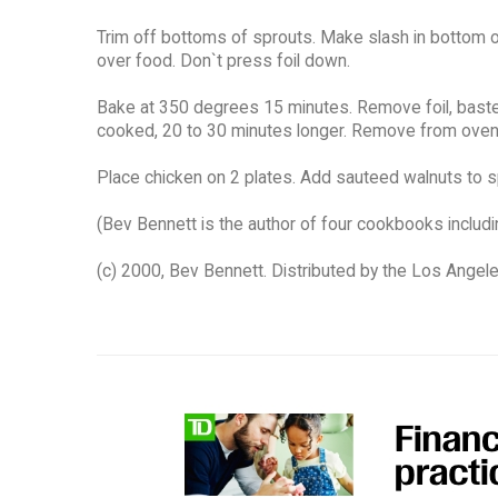
Trim off bottoms of sprouts. Make slash in bottom of
over food. Don`t press foil down.
Bake at 350 degrees 15 minutes. Remove foil, baste 
cooked, 20 to 30 minutes longer. Remove from oven.
Place chicken on 2 plates. Add sauteed walnuts to 
(Bev Bennett is the author of four cookbooks includi
(c) 2000, Bev Bennett. Distributed by the Los Angel