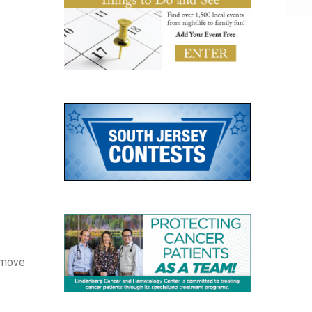
Remove