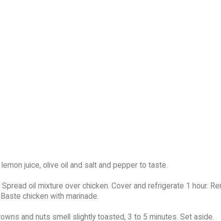
 lemon juice, olive oil and salt and pepper to taste.
 Spread oil mixture over chicken. Cover and refrigerate 1 hour. 
 Baste chicken with marinade.
rowns and nuts smell slightly toasted, 3 to 5 minutes. Set aside.