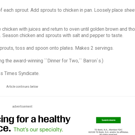
 each sprout. Add sprouts to chicken in pan. Loosely place sheet 
chicken with juices and return to oven until golden brown and th
 Season chicken and sprouts with salt and pepper to taste.
sprouts, toss and spoon onto plates. Makes 2 servings.
ng the award-winning ``Dinner for Two,`` Barron`s.)
es Times Syndicate.
Article continues below
advertisement