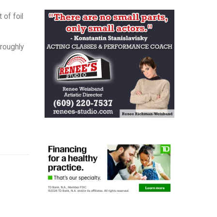
of foil
oroughly