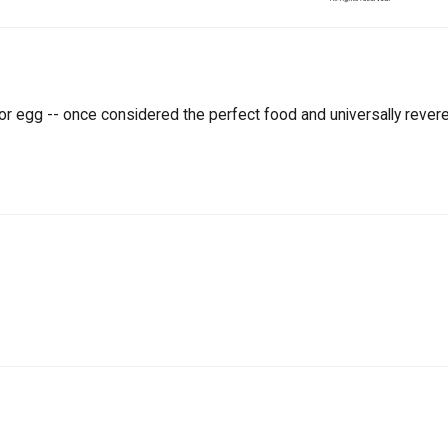
or egg -- once considered the perfect food and universally revered