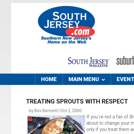
HOME
MAIN MENU
EVEN
TREATING SPROUTS WITH RESPECT
by Bev Bennett | Oct 2, 2000
If you`re not a fan of 
about to change your mi
only if you treat them w