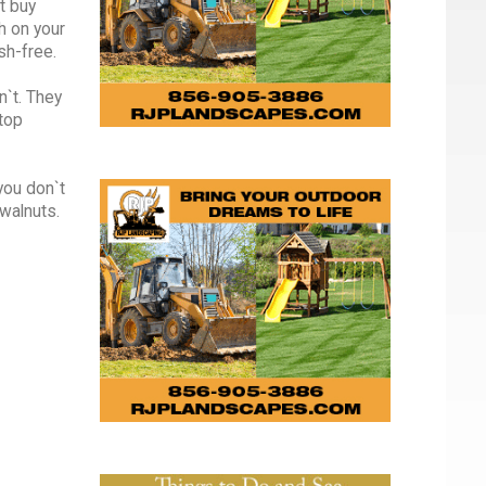
t buy
h on your
sh-free.
n`t. They
stop
you don`t
walnuts.