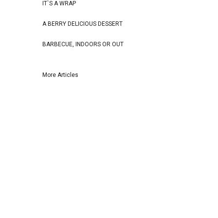
IT`S A WRAP
A BERRY DELICIOUS DESSERT
BARBECUE, INDOORS OR OUT
More Articles