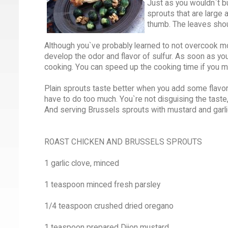
Just as you wouldn`t bu
sprouts that are large 
thumb. The leaves shou
Although you`ve probably learned to not overcook mos
develop the odor and flavor of sulfur. As soon as you 
cooking. You can speed up the cooking time if you m
Plain sprouts taste better when you add some flavor
have to do too much. You`re not disguising the taste
And serving Brussels sprouts with mustard and garli
ROAST CHICKEN AND BRUSSELS SPROUTS
1 garlic clove, minced
1 teaspoon minced fresh parsley
1/4 teaspoon crushed dried oregano
1 teaspoon prepared Dijon mustard