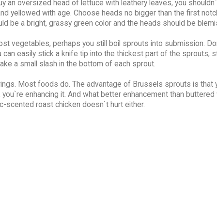
y an oversized head of lettuce with leathery leaves, you shouldn`
and yellowed with age. Choose heads no bigger than the first notc
ld be a bright, grassy green color and the heads should be blemi
t vegetables, perhaps you still boil sprouts into submission. Do
can easily stick a knife tip into the thickest part of the sprouts, 
ake a small slash in the bottom of each sprout.
ings. Most foods do. The advantage of Brussels sprouts is that 
, you`re enhancing it. And what better enhancement than buttered 
c-scented roast chicken doesn`t hurt either.