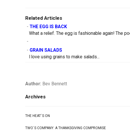
Related Articles
-
THE EGG IS BACK
What a relief. The egg is fashionable again! The po
-
-
GRAIN SALADS
I love using grains to make salads...
Author:
Bev Bennett
Archives
THE HEAT`S ON
TWO`S COMPANY: A THANKSGIVING COMPROMISE