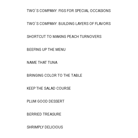
TWO`S COMPANY: FIGS FOR SPECIAL OCCASIONS
TWO`S COMPANY: BUILDING LAYERS OF FLAVORS
SHORTCUT TO MAKING PEACH TURNOVERS
BEEFING UP THE MENU
NAME THAT TUNA
BRINGING COLOR TO THE TABLE
KEEP THE SALAD COURSE
PLUM GOOD DESSERT
BERRIED TREASURE
SHRIMPLY DELICIOUS