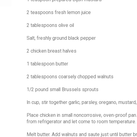
2 teaspoons fresh lemon juice
2 tablespoons olive oil
Salt, freshly ground black pepper
2 chicken breast halves
1 tablespoon butter
2 tablespoons coarsely chopped walnuts
1/2 pound small Brussels sprouts
In cup, stir together garlic, parsley, oregano, mustard,
Place chicken in small noncorrosive, oven-proof pan.
from refrigerator and let come to room temperature.
Melt butter. Add walnuts and saute just until butter b