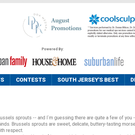
Powered By:
TS
CONTESTS
SOUTH JERSEY'S BEST
D
Brussels sprouts -- and I`m guessing there are quite a few of you -
nds. Brussels sprouts are sweet, delicate, buttery-tasting morse
ith respect.