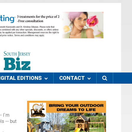
IGITAL EDITIONS
CONTACT
- I`m
ls -- but