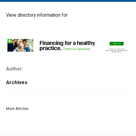
MAIN MENU
EVENTS
View directory information for
CONTESTS
SOUTH JERSEY'S BEST
DIGITAL EDITIONS
CONTACT
Author:
Archives
More Articles