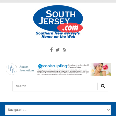
Search...
HOME