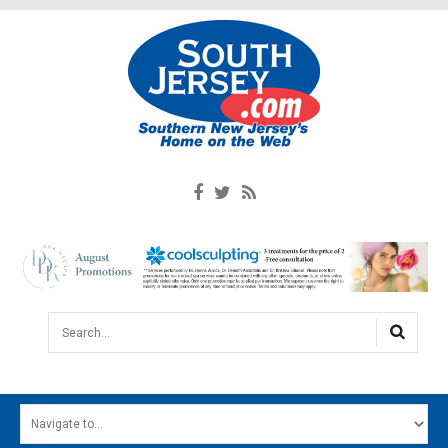
Search...
HOME