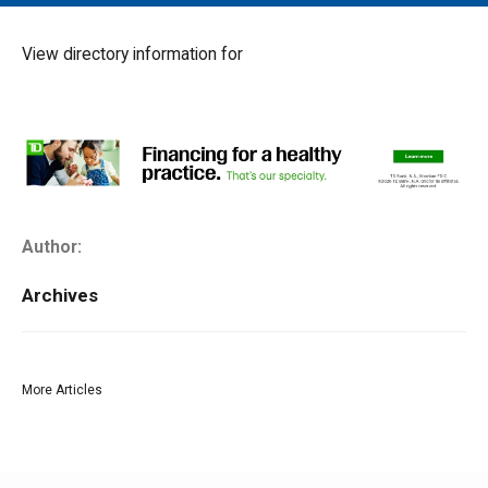
MAIN MENU
EVENTS
View directory information for
CONTESTS
SOUTH JERSEY'S BEST
DIGITAL EDITIONS
CONTACT
Author:
Archives
More Articles