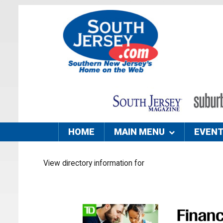
HOME
MAIN MENU
EVEN
View directory information for