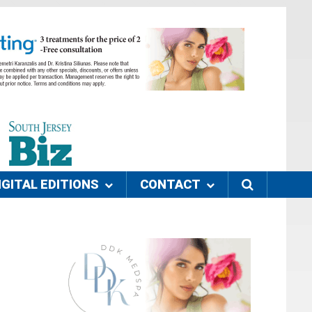
IGITAL EDITIONS
CONTACT