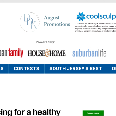
Powered By:
TS
CONTESTS
SOUTH JERSEY'S BEST
D