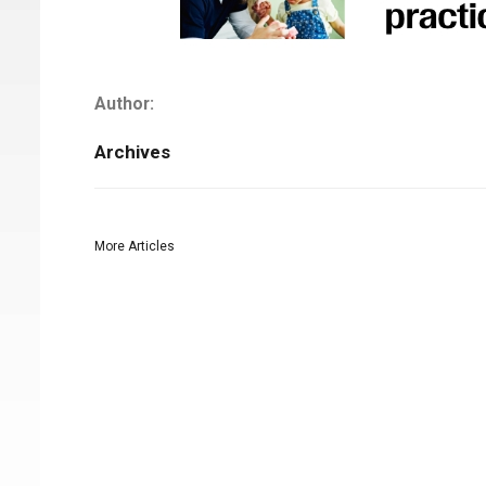
Author:
Archives
More Articles