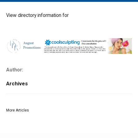
MAIN MENU
EVENTS
View directory information for
CONTESTS
SOUTH JERSEY'S BEST
DIGITAL EDITIONS
CONTACT
Author:
Archives
More Articles