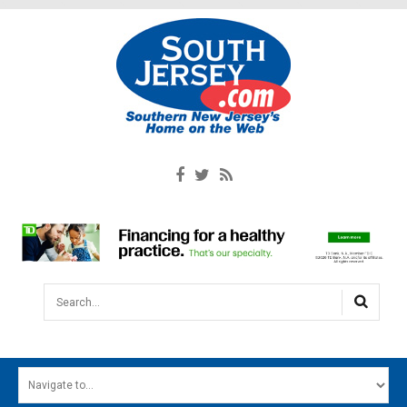
Search...
HOME