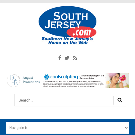
Search...
HOME