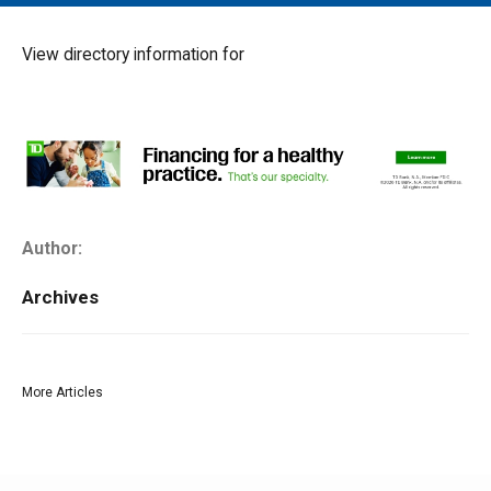
MAIN MENU
EVENTS
View directory information for
CONTESTS
SOUTH JERSEY'S BEST
DIGITAL EDITIONS
CONTACT
Author:
Archives
More Articles