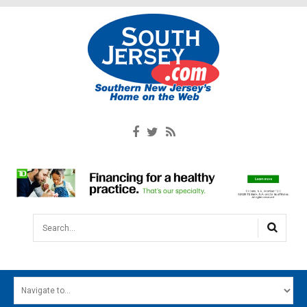
Search...
HOME