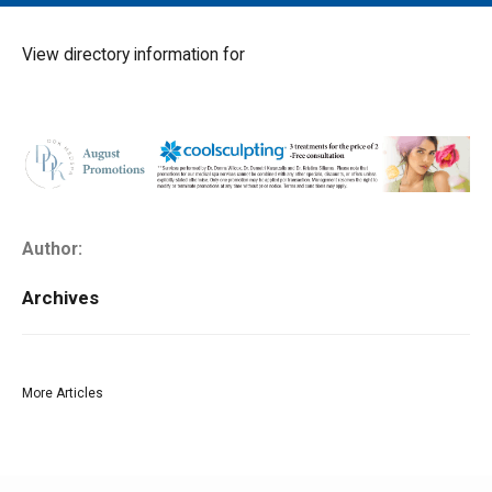
MAIN MENU
EVENTS
View directory information for
CONTESTS
SOUTH JERSEY'S BEST
DIGITAL EDITIONS
CONTACT
Author:
Archives
More Articles