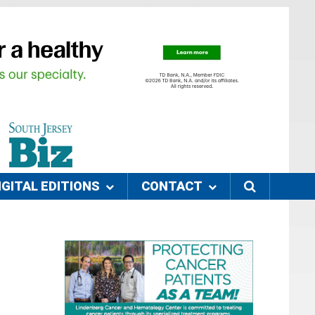
IGITAL EDITIONS
CONTACT