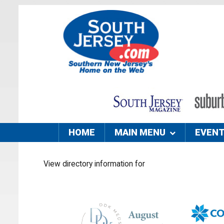
HOME
MAIN MENU
EVEN
View directory information for