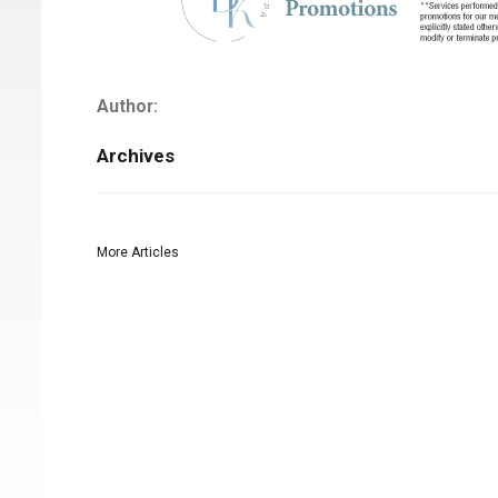
Author:
Archives
More Articles