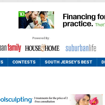
Powered By:
TS
CONTESTS
SOUTH JERSEY'S BEST
D