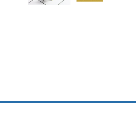
ojedotcom