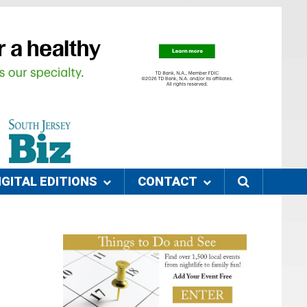
IGITAL EDITIONS
CONTACT