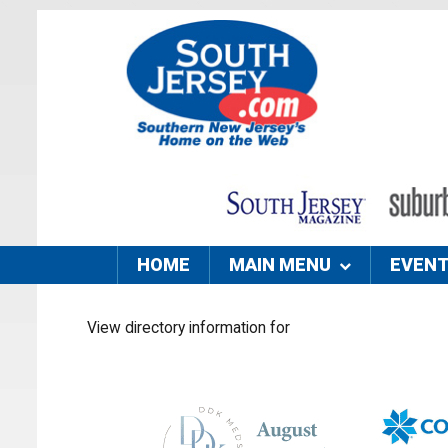
HOME
MAIN MENU
EVEN
View directory information for