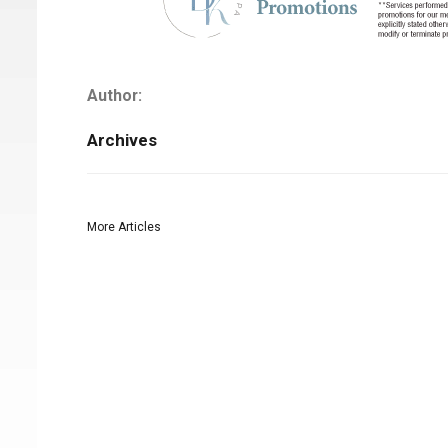
Author:
Archives
More Articles