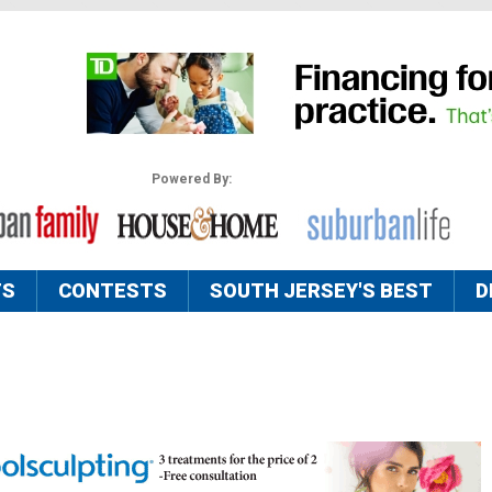
Powered By:
TS
CONTESTS
SOUTH JERSEY'S BEST
D