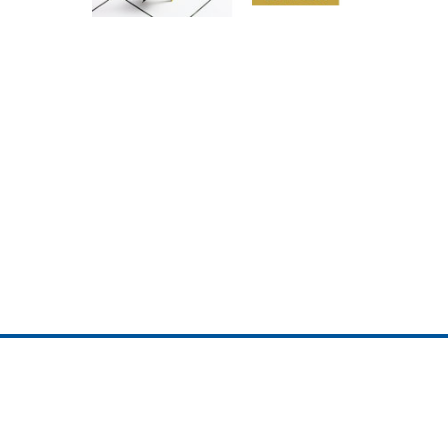
ojedotcom