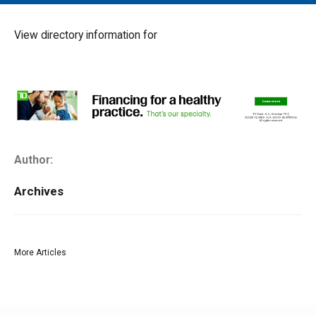
MAIN MENU
EVENTS
View directory information for
CONTESTS
SOUTH JERSEY'S BEST
DIGITAL EDITIONS
CONTACT
Author:
Archives
More Articles