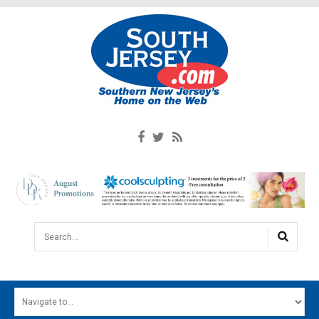
Search...
HOME