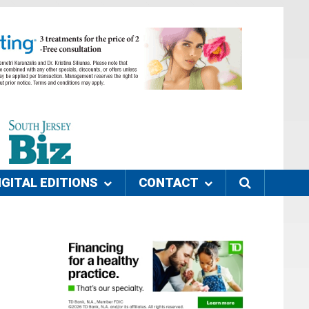
IGITAL EDITIONS
CONTACT