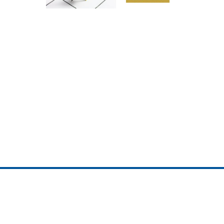
ojedotcom