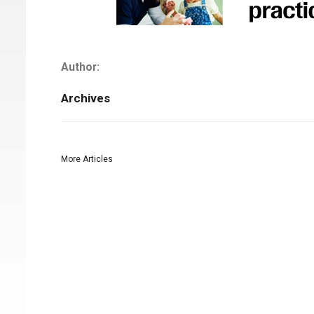
Author:
Archives
More Articles