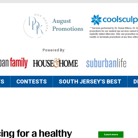
Powered By:
TS
CONTESTS
SOUTH JERSEY'S BEST
D