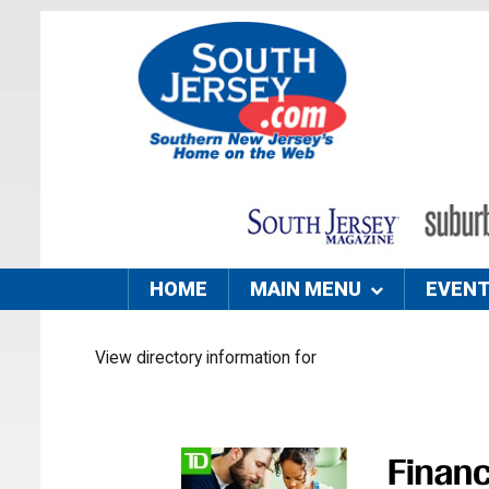
HOME
MAIN MENU
EVEN
View directory information for