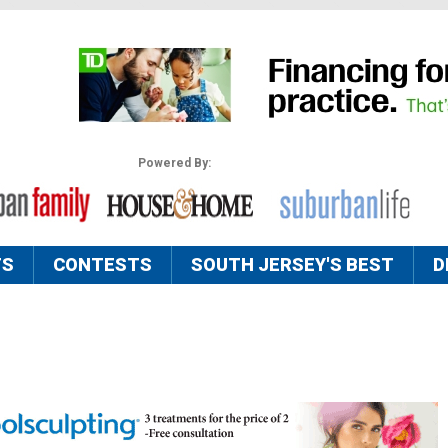
Powered By:
TS
CONTESTS
SOUTH JERSEY'S BEST
D