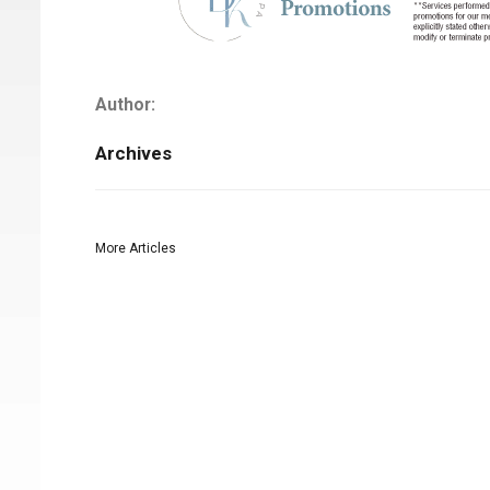
Author:
Archives
More Articles