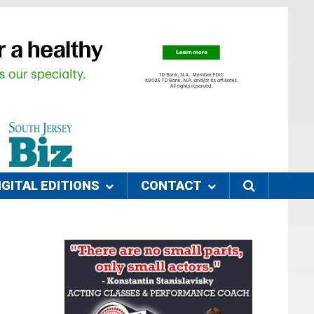
IGITAL EDITIONS
CONTACT