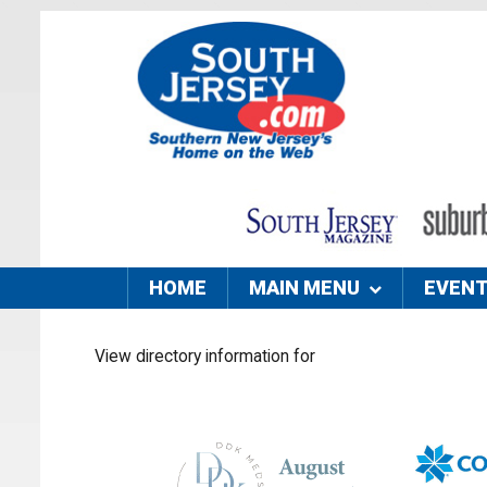
HOME
MAIN MENU
EVEN
View directory information for