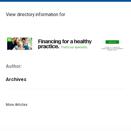
MAIN MENU
EVENTS
View directory information for
CONTESTS
SOUTH JERSEY'S BEST
DIGITAL EDITIONS
CONTACT
Author:
Archives
More Articles