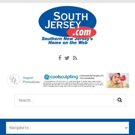
Search...
HOME